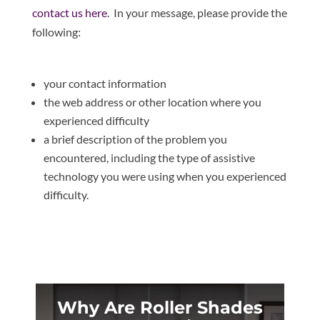
contact us here
. In your message, please provide the
following:
your contact information
the web address or other location where you
experienced difficulty
a brief description of the problem you
encountered, including the type of assistive
technology you were using when you experienced
difficulty.
Why Are Roller Shades