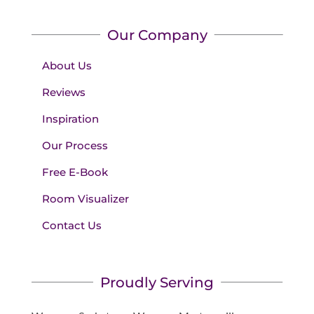
Our Company
About Us
Reviews
Inspiration
Our Process
Free E-Book
Room Visualizer
Contact Us
Proudly Serving