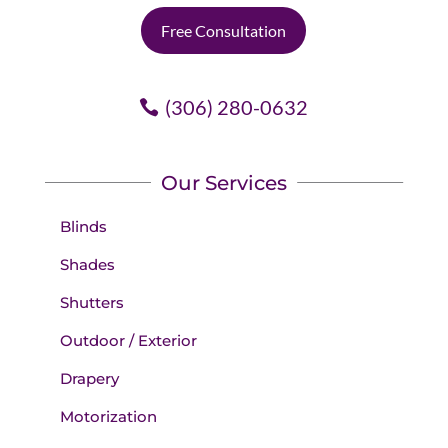
Free Consultation
(306) 280-0632
Our Services
Blinds
Shades
Shutters
Outdoor / Exterior
Drapery
Motorization