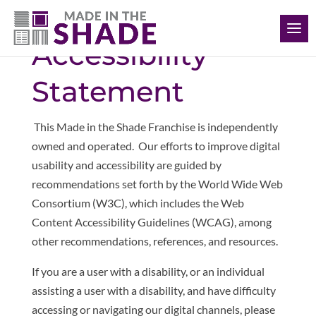
(306) 280-0632
Accessibility
Statement
This Made in the Shade Franchise is independently
owned and operated. Our
efforts to improve digital
usability and accessibility are guided by
recommendations set forth by the World Wide Web
Consortium (W3C), which includes the Web
Content Accessibility Guidelines (WCAG), among
other recommendations, references, and resources.
If you are a user with a disability, or an individual
assisting a user with a disability, and have difficulty
accessing or navigating our digital channels, please