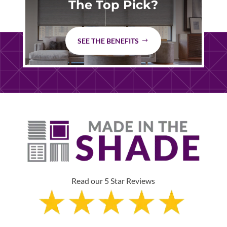
The Top Pick?
SEE THE BENEFITS
Read our 5 Star Reviews