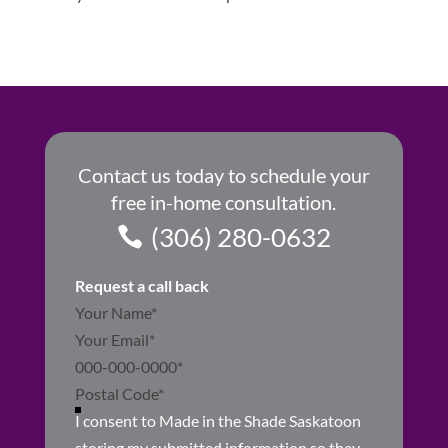
Contact us today to schedule your
free in-home consultation.
(306) 280-0632
Request a call back
Section
I consent to Made in the Shade Saskatoon
storing my submitted information so they