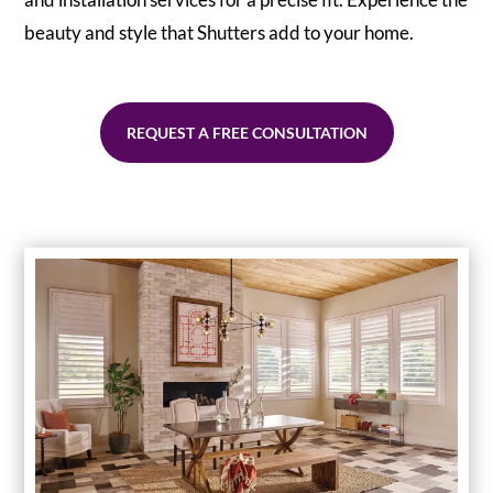
beauty and style that Shutters add to your home.
REQUEST A FREE CONSULTATION