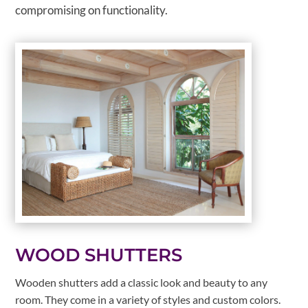
compromising on functionality.
WOOD SHUTTERS
Wooden shutters add a classic look and beauty to any
room. They come in a variety of styles and custom colors.