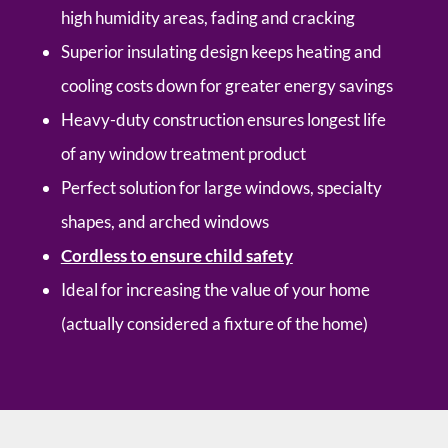
high humidity areas, fading and cracking
Superior insulating design keeps heating and
cooling costs down for greater energy savings
Heavy-duty construction ensures longest life
of any window treatment product
Perfect solution for large windows, specialty
shapes, and arched windows
Cordless to ensure child safety
Ideal for increasing the value of your home
(actually considered a fixture of the home)