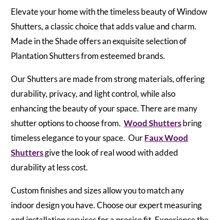
Elevate your home with the timeless beauty of Window
Shutters, a classic choice that adds value and charm.
Made in the Shade offers an exquisite selection of
Plantation Shutters from esteemed brands.
Our Shutters are made from strong materials, offering
durability, privacy, and light control, while also
enhancing the beauty of your space. There are many
shutter options to choose from.
Wood Shutters
bring
timeless elegance to your space. Our
Faux Wood
Shutters
give the look of real wood with added
durability at less cost.
Custom finishes and sizes allow you to match any
indoor design you have. Choose our expert measuring
and installation services for a precise fit. Experience the