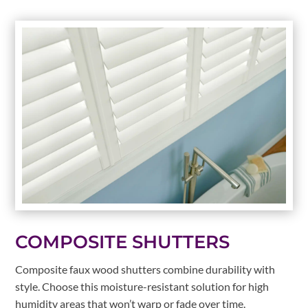
COMPOSITE SHUTTERS
Composite faux wood shutters combine durability with
style. Choose this moisture-resistant solution for high
humidity areas that won’t warp or fade over time.