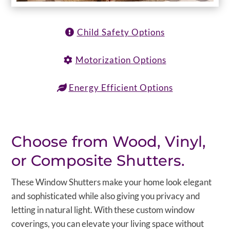
Child Safety Options
Motorization Options
Energy Efficient Options
Choose from Wood, Vinyl,
or Composite Shutters.
These Window Shutters make your home look elegant
and sophisticated while also giving you privacy and
letting in natural light. With these custom window
coverings, you can elevate your living space without