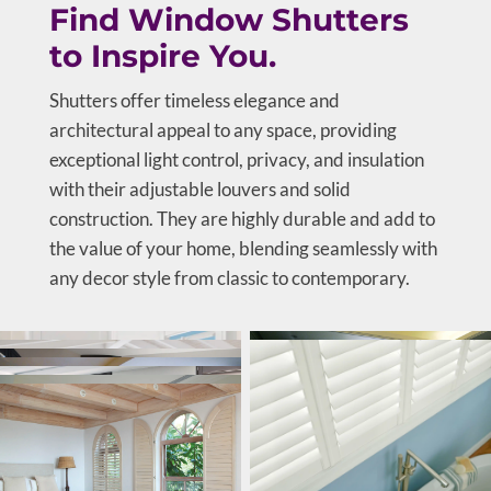
Find Window Shutters
to Inspire You.
Shutters offer timeless elegance and
architectural appeal to any space, providing
exceptional light control, privacy, and insulation
with their adjustable louvers and solid
construction. They are highly durable and add to
the value of your home, blending seamlessly with
any decor style from classic to contemporary.