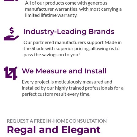
All of our products come with generous
manufacturer warranties, with most carrying a
limited lifetime warranty.

Industry-Leading Brands
Our partnered manufacturers support Made in
the Shade with superior pricing, allowing us to
pass the savings on to you!

We Measure and Install
Every project is meticulously measured and
installed by our highly trained professionals for a
perfect custom result every time.
REQUEST A FREE IN-HOME CONSULTATION
Regal and Elegant