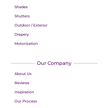
Shades
Shutters
Outdoor / Exterior
Drapery
Motorization
Our Company
About Us
Reviews
Inspiration
Our Process