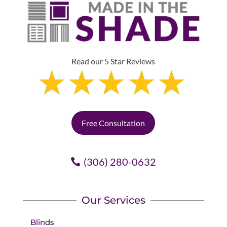
Read our 5 Star Reviews
Free Consultation
(306) 280-0632
Our Services
Blinds