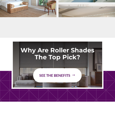
Why Are Roller Shades
The Top Pick?
SEE THE BENEFITS