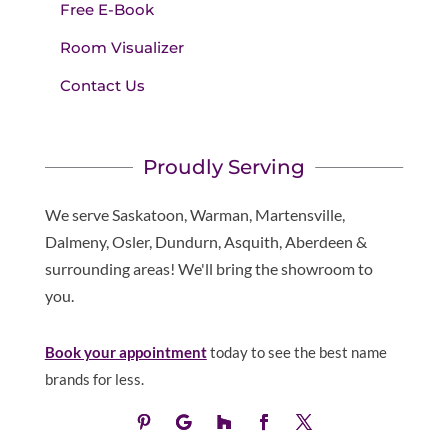
Free E-Book
Room Visualizer
Contact Us
Proudly Serving
We serve Saskatoon, Warman, Martensville,
Dalmeny, Osler, Dundurn, Asquith, Aberdeen &
surrounding areas! We'll bring the showroom to
you.
Book your appointment
today to see the best name
brands for less.