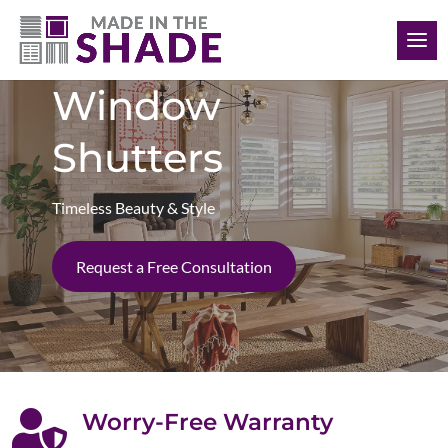
(306) 280-0632
Window
Shutters
Timeless Beauty & Style
Request a Free Consultation

Worry-Free Warranty