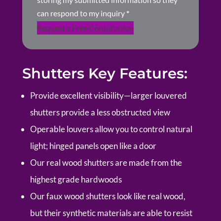
can respond to my inquiry
*
Request a Free Consultation
Shutters Key Features:
Provide excellent visibility—larger louvered
shutters provide a less obstructed view
Operable louvers allow you to control natural
light; hinged panels open like a door
Our real wood shutters are made from the
highest grade hardwoods
Our faux wood shutters look like real wood,
but their synthetic materials are able to resist