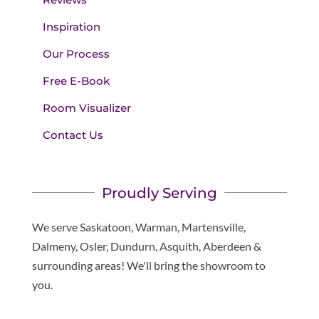
Inspiration
Our Process
Free E-Book
Room Visualizer
Contact Us
Proudly Serving
We serve Saskatoon, Warman, Martensville,
Dalmeny, Osler, Dundurn, Asquith, Aberdeen &
surrounding areas! We'll bring the showroom to
you.