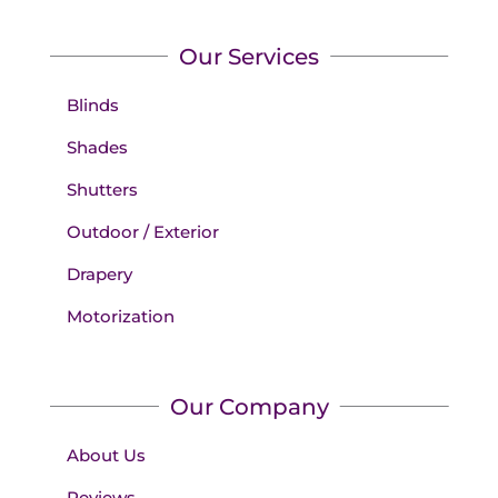
Our Services
Blinds
Shades
Shutters
Outdoor / Exterior
Drapery
Motorization
Our Company
About Us
Reviews