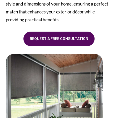
style and dimensions of your home, ensuring a perfect
match that enhances your exterior décor while
providing practical benefits.
REQUEST A FREE CONSULTATION