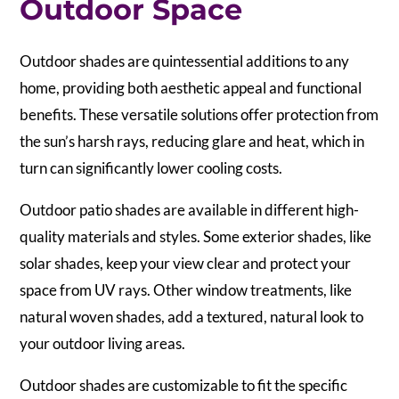
Outdoor Space
Outdoor shades are quintessential additions to any
home, providing both aesthetic appeal and functional
benefits. These versatile solutions offer protection from
the sun’s harsh rays, reducing glare and heat, which in
turn can significantly lower cooling costs.
Outdoor patio shades are available in different high-
quality materials and styles. Some exterior shades, like
solar shades, keep your view clear and protect your
space from UV rays. Other window treatments, like
natural woven shades, add a textured, natural look to
your outdoor living areas.
Outdoor shades are customizable to fit the specific