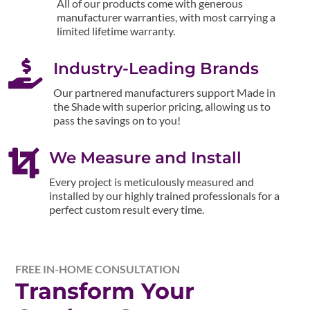
All of our products come with generous
manufacturer warranties, with most carrying a
limited lifetime warranty.

Industry-Leading Brands
Our partnered manufacturers support Made in
the Shade with superior pricing, allowing us to
pass the savings on to you!

We Measure and Install
Every project is meticulously measured and
installed by our highly trained professionals for a
perfect custom result every time.
FREE IN-HOME CONSULTATION
Transform Your