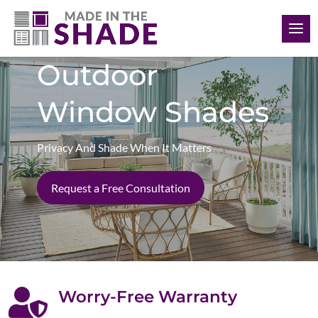
(306) 280-0632
Outdoor
Window Shades
Privacy And Shade When It Matters
Request a Free Consultation

Worry-Free Warranty