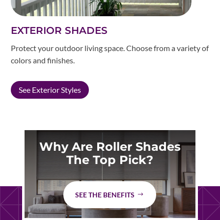
EXTERIOR SHADES
Protect your outdoor living space. Choose from a variety of
colors and finishes.
See Exterior Styles
Why Are Roller Shades
The Top Pick?
SEE THE BENEFITS