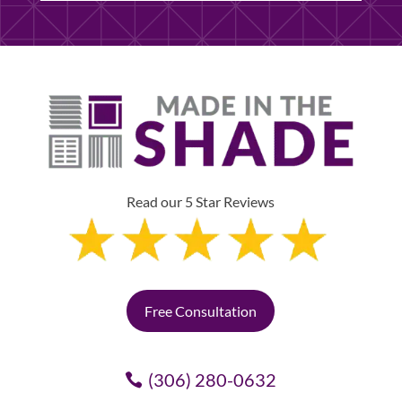
Read our 5 Star Reviews
Free Consultation
(306) 280-0632