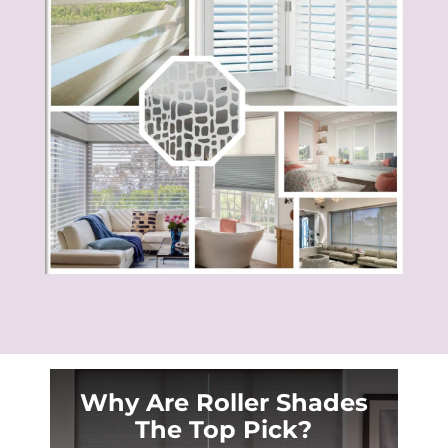
Why Are Roller Shades
The Top Pick?