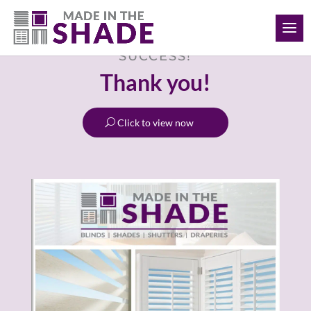
(306) 280-0632
SUCCESS!
Thank you!
Click to view now