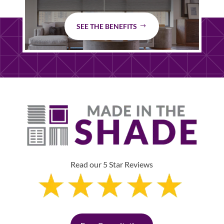
SEE THE BENEFITS
Read our 5 Star Reviews