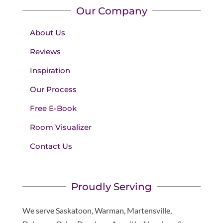
Our Company
About Us
Reviews
Inspiration
Our Process
Free E-Book
Room Visualizer
Contact Us
Proudly Serving
We serve Saskatoon, Warman, Martensville,