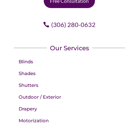
Free Consultation
(306) 280-0632
Our Services
Blinds
Shades
Shutters
Outdoor / Exterior
Drapery
Motorization